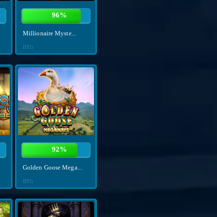
96%
Millionaire Myste...
BTG
92%
Golden Goose Mega...
BTG