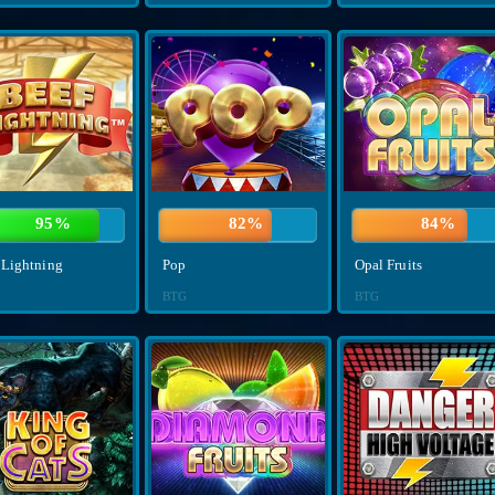
95%
82%
84%
 Lightning
Pop
Opal Fruits
BTG
BTG