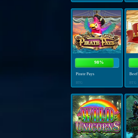
98%
Pirate Pays
Beef
BTG
BTG