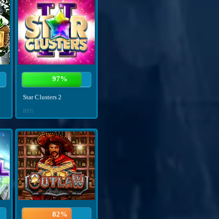
97%
Star Clusters 2
BTG
82%