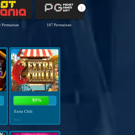
9 Permainan
167 Permainan
76 Permainan
93%
Extra Chili
BTG