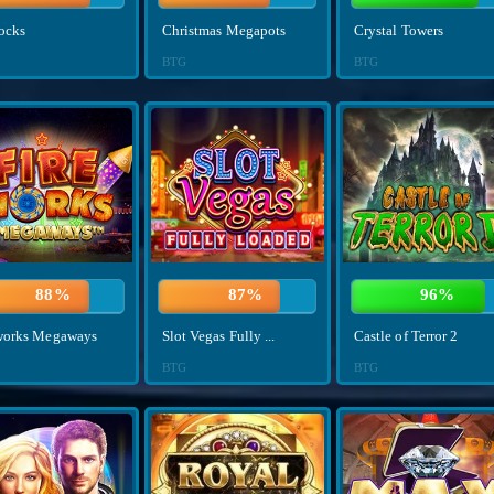
ocks
Christmas Megapots
Crystal Towers
BTG
BTG
88%
87%
96%
works Megaways
Slot Vegas Fully ...
Castle of Terror 2
BTG
BTG