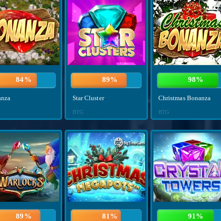
84%
89%
98%
anza
Star Cluster
Christmas Bonanza
BTG
BTG
89%
81%
91%