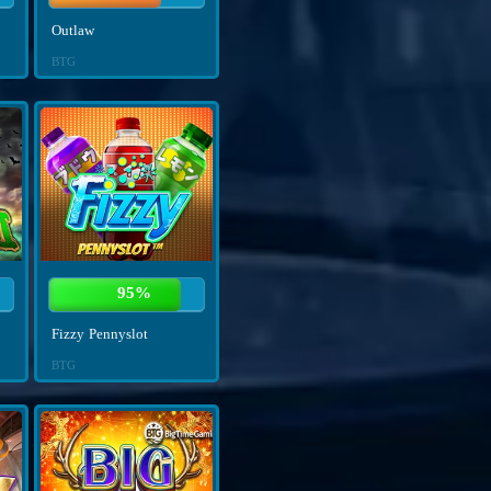
Outlaw
BTG
95%
Fizzy Pennyslot
BTG