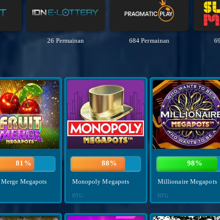
n
26 Permainan
684 Permainan
6
81%
88%
98%
t Merge Megapots
Monopoly Megapots
Millionaire Megapots
BTG
BTG