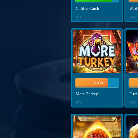
Golden Catch
Warl
BTG
BTG
85%
More Turkey
Fire
BTG
BTG