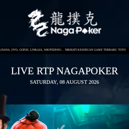
EEPAY) .. NIKMATI KESERUAN GAME TERBARU TOTO
LIVE RTP NAGAPOKER
SATURDAY, 08 AUGUST 2026