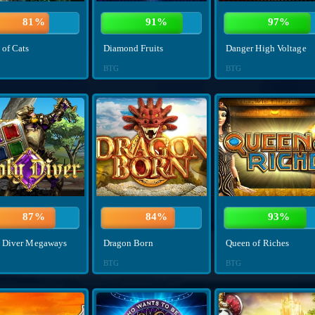
81%
91%
97%
 of Cats
Diamond Fruits
Danger High Voltage
BTG
BTG
87%
84%
93%
 Diver Megaways
Dragon Born
Queen of Riches
BTG
BTG