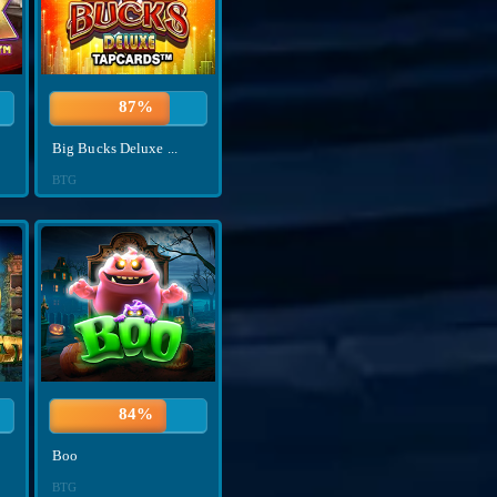
87%
Big Bucks Deluxe ...
BTG
84%
Boo
BTG