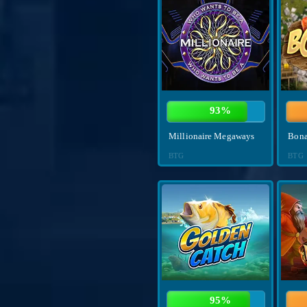
93%
Millionaire Megaways
Bon
BTG
BTG
95%