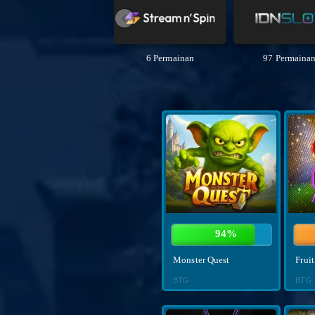
6 Permainan
97 Permaina
94%
Monster Quest
Frui
BTG
BTG