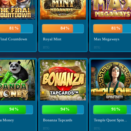
81%
84%
81%
Final Countdown
Royal Mint
Max Megaways
BTG
BTG
94%
94%
91%
da Money
Bonanza Tapcards
Temple Quest Spin...
BTG
BTG