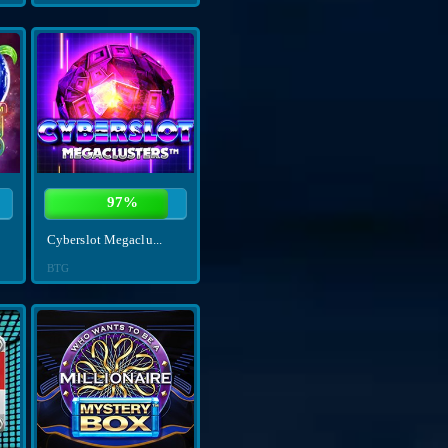
97%
Cyberslot Megaclu...
BTG