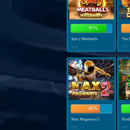
97%
Spicy Meatballs
The 
BTG
BTG
82%
Max Megaways 2
Pan
BTG
BTG