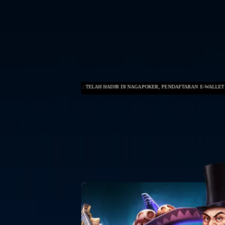
ELAH HADIR DI NAGAPOKER, PENDAFTARAN E-WALLET (DANA, OVO, GOPAY, LINKAJA, SHOP