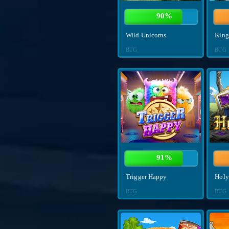
90%
Wild Unicorns
King
BTG
BTG
91%
Trigger Happy
Holy
BTG
BTG